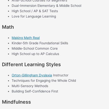
After-School Courses for Beginners
Dual-Immersion Elementary & Middle School
High School / AP & SAT Tests
Love for Language Learning
Math
Making Math Real
Kinder-5th Grade Foundational Skills
Middle-School Common Core
High School up to AP Calculus
Different Learning Styles
Orton-Gillingham Dyslexia
Instructor
Techniques for Engaging the Whole Child
Multi-Sensory Methods
Building Self-Confidence First
Mindfulness