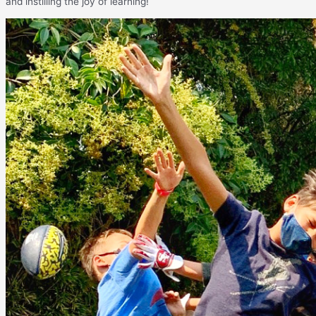
and instilling the joy of learning!