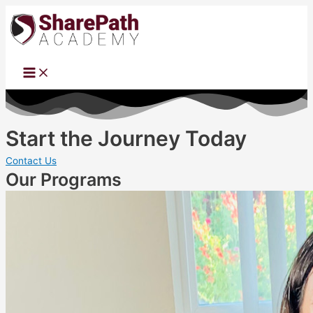
Main
Skip
Menu
to
content
Start the Journey Today
Contact Us
Our Programs