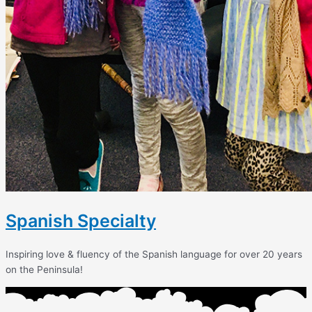
Spanish Specialty
Inspiring love & fluency of the Spanish language for over 20 years
on the Peninsula!