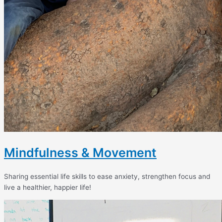
Mindfulness & Movement
Sharing essential life skills to ease anxiety, strengthen focus and
live a healthier, happier life!