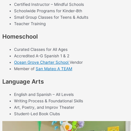
Certified Instructor – Mindful Schools
Schoolwide Programs for Kinder-8th
Small Group Classes for Teens & Adults
Teacher Training
Homeschool
Curated Classes for All Ages
Accredited A-G Spanish 1 & 2
Ocean Grove Charter School
Vendor
Member of
San Mateo A TEAM
Language Arts
English and Spanish – All Levels
Writing Process & Foundational Skills
Art, Poetry, and Improv Theater
Student-Led Book Clubs