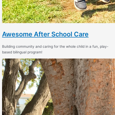
Awesome After School Care
Building community and caring for the whole child in a fun, play-
based bilingual program!