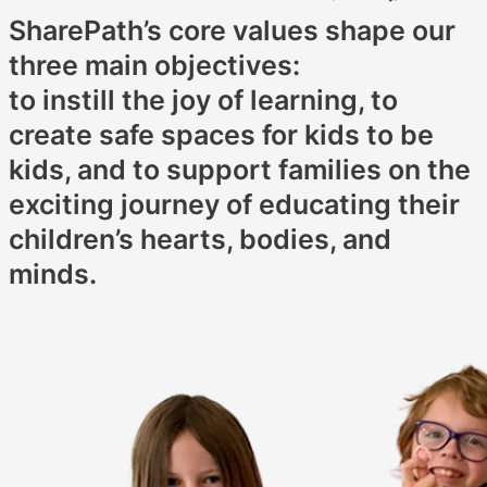
SharePath’s core values shape our
three main objectives:
to instill the joy of learning, to
create safe spaces for kids to be
kids, and to support families on the
exciting journey of educating their
children’s hearts, bodies, and
minds.