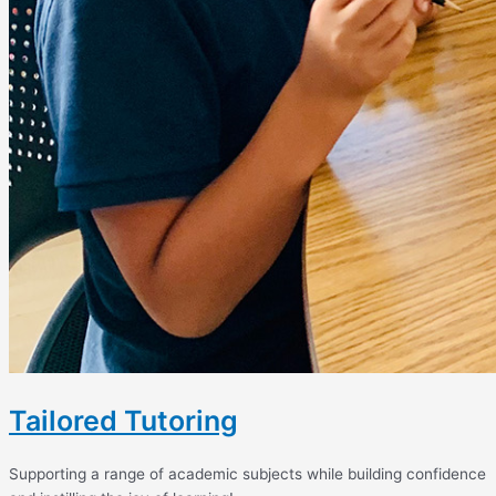
Tailored Tutoring
Supporting a range of academic subjects while building confidence