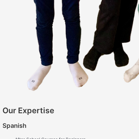
Our Expertise
Spanish