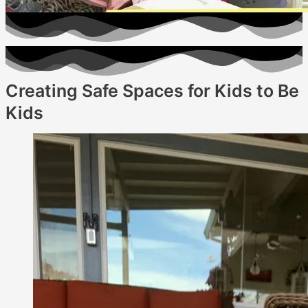
Creating Safe Spaces for Kids to Be
Kids